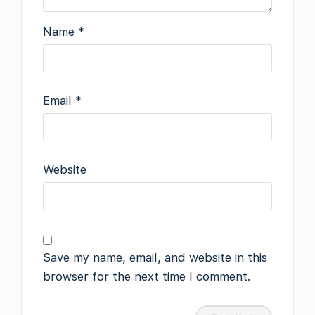
Name
*
Email
*
Website
Save my name, email, and website in this
browser for the next time I comment.