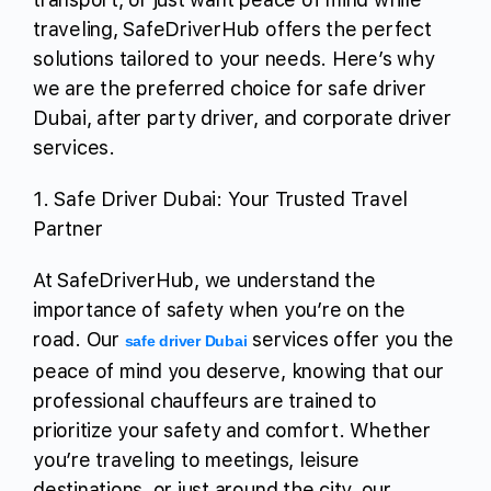
traveling, SafeDriverHub offers the perfect
solutions tailored to your needs. Here’s why
we are the preferred choice for safe driver
Dubai, after party driver, and corporate driver
services.
1. Safe Driver Dubai: Your Trusted Travel
Partner
At SafeDriverHub, we understand the
importance of safety when you’re on the
road. Our
services offer you the
safe driver Dubai
peace of mind you deserve, knowing that our
professional chauffeurs are trained to
prioritize your safety and comfort. Whether
you’re traveling to meetings, leisure
destinations, or just around the city, our