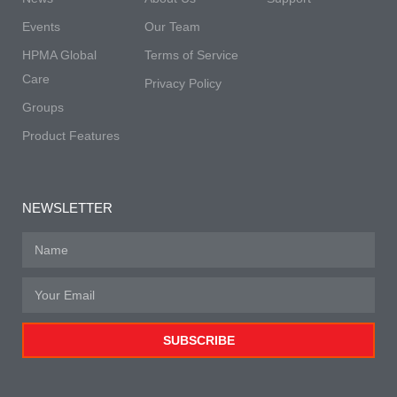
Events
Our Team
HPMA Global
Terms of Service
Care
Privacy Policy
Groups
Product Features
NEWSLETTER
SUBSCRIBE