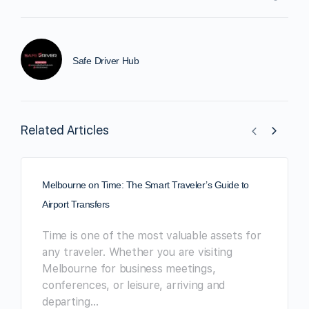
Safe Driver Hub
Related Articles
Melbourne on Time: The Smart Traveler’s Guide to
Airport Transfers
Time is one of the most valuable assets for
any traveler. Whether you are visiting
Melbourne for business meetings,
conferences, or leisure, arriving and
departing…