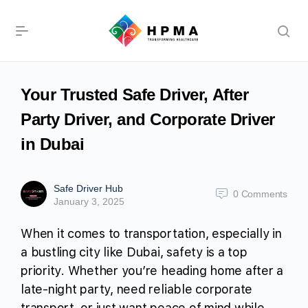
Your Trusted Safe Driver, After
Party Driver, and Corporate Driver
in Dubai
Safe Driver Hub
0
Comments
January 3, 2025
When it comes to transportation, especially in
a bustling city like Dubai, safety is a top
priority. Whether you’re heading home after a
late-night party, need reliable corporate
transport, or just want peace of mind while