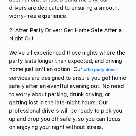
drivers are dedicated to ensuring a smooth,
worry-free experience.
2. After Party Driver: Get Home Safe After a
Night Out
We’ve all experienced those nights where the
party lasts longer than expected, and driving
home just isn’t an option. Our
after party driver
services are designed to ensure you get home
safely after an eventful evening out. No need
to worry about parking, drunk driving, or
getting lost in the late-night hours. Our
professional drivers will be ready to pick you
up and drop you off safely, so you can focus
on enjoying your night without stress.