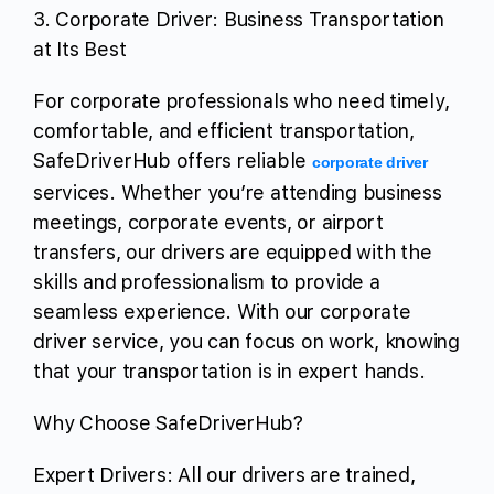
3. Corporate Driver: Business Transportation
at Its Best
For corporate professionals who need timely,
comfortable, and efficient transportation,
SafeDriverHub offers reliable
corporate driver
services. Whether you’re attending business
meetings, corporate events, or airport
transfers, our drivers are equipped with the
skills and professionalism to provide a
seamless experience. With our corporate
driver service, you can focus on work, knowing
that your transportation is in expert hands.
Why Choose SafeDriverHub?
Expert Drivers: All our drivers are trained,