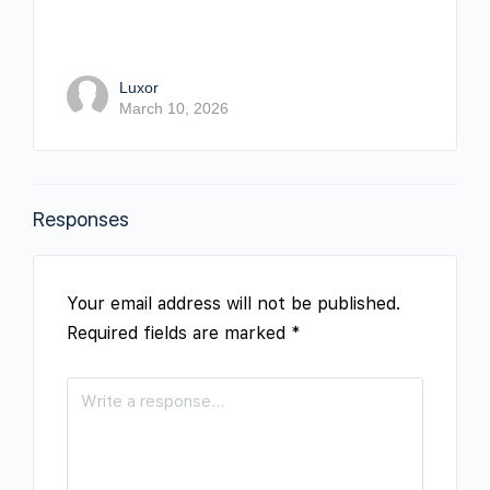
Luxor
March 10, 2026
Responses
Your email address will not be published.
Required fields are marked
*