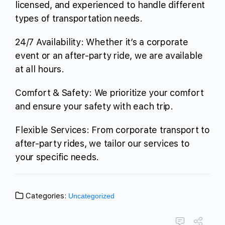
licensed, and experienced to handle different
types of transportation needs.
24/7 Availability: Whether it’s a corporate
event or an after-party ride, we are available
at all hours.
Comfort & Safety: We prioritize your comfort
and ensure your safety with each trip.
Flexible Services: From corporate transport to
after-party rides, we tailor our services to
your specific needs.
Categories:
Uncategorized