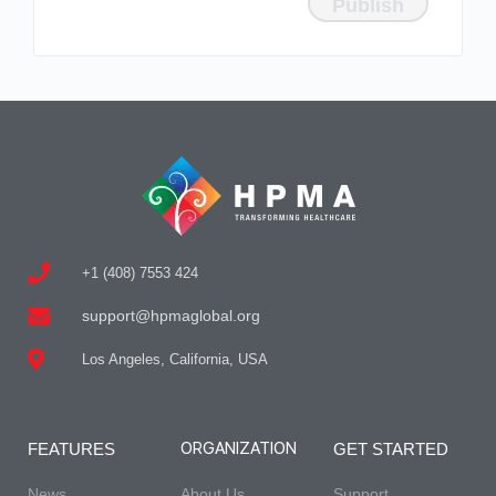
+1 (408) 7553 424
support@hpmaglobal.org
Los Angeles, California, USA
ORGANIZATION
FEATURES
GET STARTED
News
About Us
Support