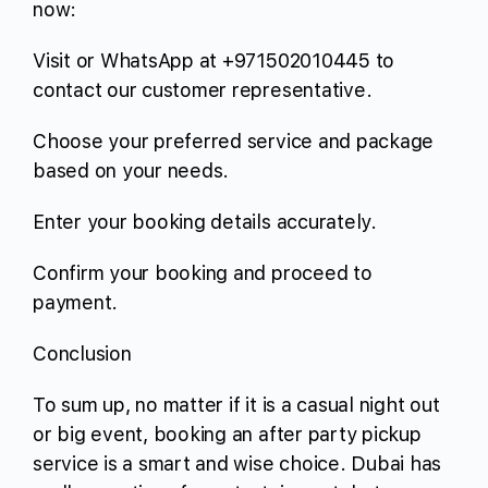
now:
Visit or WhatsApp at +971502010445 to
contact our customer representative.
Choose your preferred service and package
based on your needs.
Enter your booking details accurately.
Confirm your booking and proceed to
payment.
Conclusion
To sum up, no matter if it is a casual night out
or big event, booking an after party pickup
service is a smart and wise choice. Dubai has