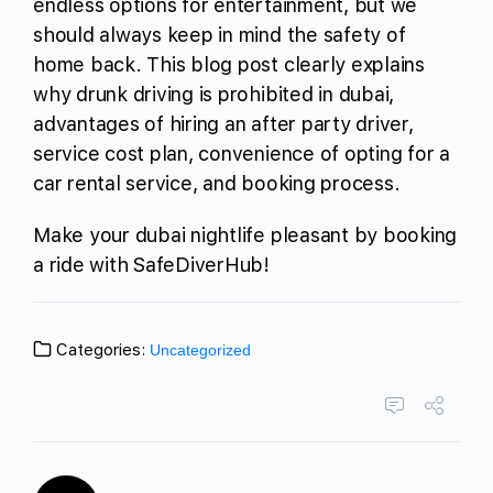
endless options for entertainment, but we
should always keep in mind the safety of
home back. This blog post clearly explains
why drunk driving is prohibited in dubai,
advantages of hiring an after party driver,
service cost plan, convenience of opting for a
car rental service, and booking process.
Make your dubai nightlife pleasant by booking
a ride with SafeDiverHub!
Categories:
Uncategorized