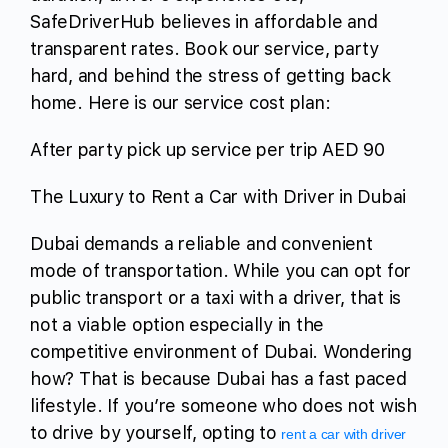
SafeDriverHub believes in affordable and
transparent rates. Book our service, party
hard, and behind the stress of getting back
home. Here is our service cost plan:
After party pick up service per trip AED 90
The Luxury to Rent a Car with Driver in Dubai
Dubai demands a reliable and convenient
mode of transportation. While you can opt for
public transport or a taxi with a driver, that is
not a viable option especially in the
competitive environment of Dubai. Wondering
how? That is because Dubai has a fast paced
lifestyle. If you’re someone who does not wish
to drive by yourself, opting to
rent a car with driver