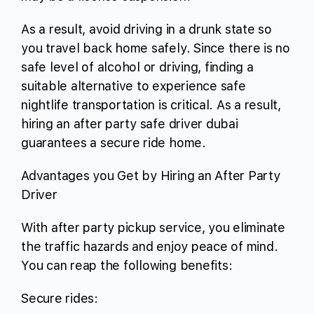
As a result, avoid driving in a drunk state so
you travel back home safely. Since there is no
safe level of alcohol or driving, finding a
suitable alternative to experience safe
nightlife transportation is critical. As a result,
hiring an after party safe driver dubai
guarantees a secure ride home.
Advantages you Get by Hiring an After Party
Driver
With after party pickup service, you eliminate
the traffic hazards and enjoy peace of mind.
You can reap the following benefits:
Secure rides: