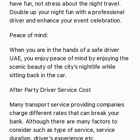
have fun, not stress about the night travel.
Double up your night fun with a professional
driver and enhance your event celebration.
Peace of mind:
When you are in the hands of a safe driver
UAE, you enjoy peace of mind by enjoying the
scenic beauty of the city’s nightlife while
sitting back in the car.
After Party Driver Service Cost
Many transport service providing companies
charge different rates that can break your
bank. Although there are many factors to
consider such as type of service, service
duration, driver’s experience etc,