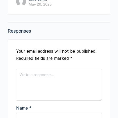
May 20, 2025
Responses
Your email address will not be published.
Required fields are marked
*
Name
*