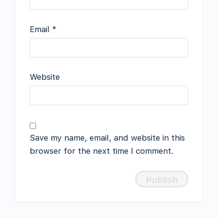
Email
*
Website
Save my name, email, and website in this
browser for the next time I comment.