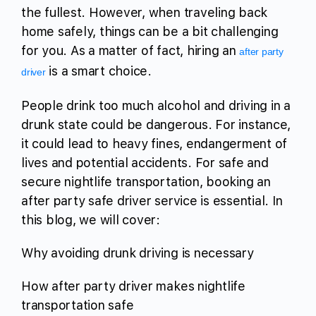
the fullest. However, when traveling back
home safely, things can be a bit challenging
for you. As a matter of fact, hiring an
after party
is a smart choice.
driver
People drink too much alcohol and driving in a
drunk state could be dangerous. For instance,
it could lead to heavy fines, endangerment of
lives and potential accidents. For safe and
secure nightlife transportation, booking an
after party safe driver service is essential. In
this blog, we will cover:
Why avoiding drunk driving is necessary
How after party driver makes nightlife
transportation safe