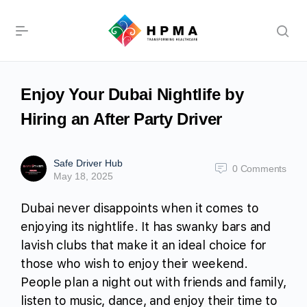
Enjoy Your Dubai Nightlife by
Hiring an After Party Driver
Safe Driver Hub
0
Comments
May 18, 2025
Dubai never disappoints when it comes to
enjoying its nightlife. It has swanky bars and
lavish clubs that make it an ideal choice for
those who wish to enjoy their weekend.
People plan a night out with friends and family,
listen to music, dance, and enjoy their time to