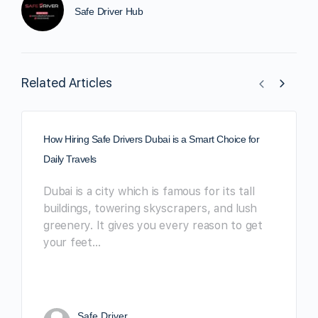
Safe Driver Hub
Related Articles
How Hiring Safe Drivers Dubai is a Smart Choice for
Daily Travels
Dubai is a city which is famous for its tall
buildings, towering skyscrapers, and lush
greenery. It gives you every reason to get
your feet…
Safe Driver