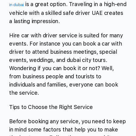
is a great option. Traveling in a high-end
in dubai
vehicle with a skilled safe driver UAE creates
a lasting impression.
Hire car with driver service is suited for many
events. For instance you can book a car with
driver to attend business meetings, special
events, weddings, and dubai city tours.
Wondering if you can book it or not? Well,
from business people and tourists to
individuals and families, everyone can book
the service.
Tips to Choose the Right Service
Before booking any service, you need to keep
in mind some factors that help you to make