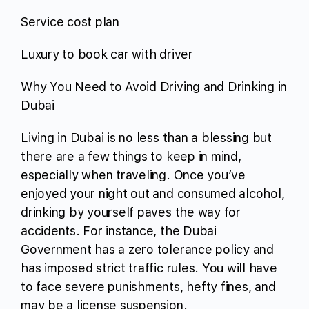
Service cost plan
Luxury to book car with driver
Why You Need to Avoid Driving and Drinking in
Dubai
Living in Dubai is no less than a blessing but
there are a few things to keep in mind,
especially when traveling. Once you’ve
enjoyed your night out and consumed alcohol,
drinking by yourself paves the way for
accidents. For instance, the Dubai
Government has a zero tolerance policy and
has imposed strict traffic rules. You will have
to face severe punishments, hefty fines, and
may be a license suspension.