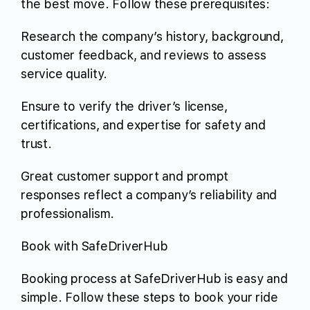
the best move. Follow these prerequisites:
Research the company’s history, background,
customer feedback, and reviews to assess
service quality.
Ensure to verify the driver’s license,
certifications, and expertise for safety and
trust.
Great customer support and prompt
responses reflect a company’s reliability and
professionalism.
Book with SafeDriverHub
Booking process at SafeDriverHub is easy and
simple. Follow these steps to book your ride