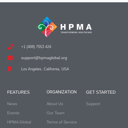
+1 (408) 7553 424
support@hpmaglobal.org
Los Angeles, California, USA
ORGANIZATION
FEATURES
GET STARTED
News
About Us
Support
Events
Our Team
HPMA Global
Terms of Service