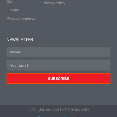
Care
Privacy Policy
Groups
Product Features
NEWSLETTER
SUBSCRIBE
© All rights reserved HPMA Global 2024