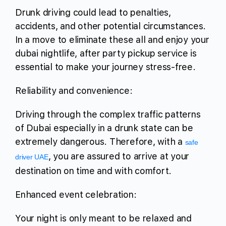
Drunk driving could lead to penalties,
accidents, and other potential circumstances.
In a move to eliminate these all and enjoy your
dubai nightlife, after party pickup service is
essential to make your journey stress-free.
Reliability and convenience:
Driving through the complex traffic patterns
of Dubai especially in a drunk state can be
extremely dangerous. Therefore, with a
safe
, you are assured to arrive at your
driver UAE
destination on time and with comfort.
Enhanced event celebration:
Your night is only meant to be relaxed and