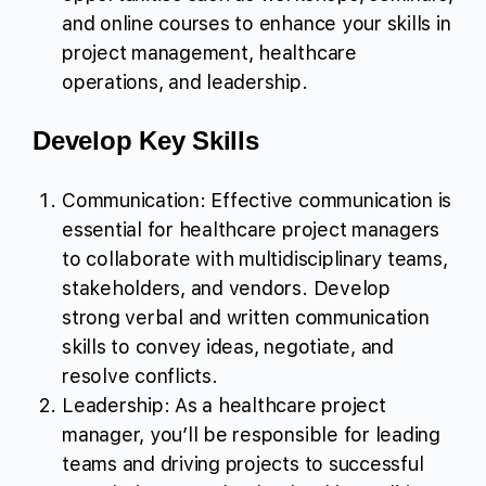
and online courses to enhance your skills in
project management, healthcare
operations, and leadership.
Develop Key Skills
Communication: Effective communication is
essential for healthcare project managers
to collaborate with multidisciplinary teams,
stakeholders, and vendors. Develop
strong verbal and written communication
skills to convey ideas, negotiate, and
resolve conflicts.
Leadership: As a healthcare project
manager, you’ll be responsible for leading
teams and driving projects to successful