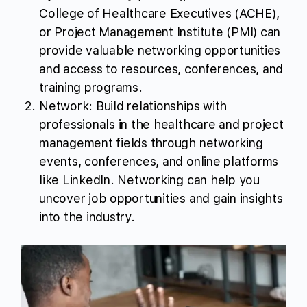
College of Healthcare Executives (ACHE),
or Project Management Institute (PMI) can
provide valuable networking opportunities
and access to resources, conferences, and
training programs.
Network: Build relationships with
professionals in the healthcare and project
management fields through networking
events, conferences, and online platforms
like LinkedIn. Networking can help you
uncover job opportunities and gain insights
into the industry.