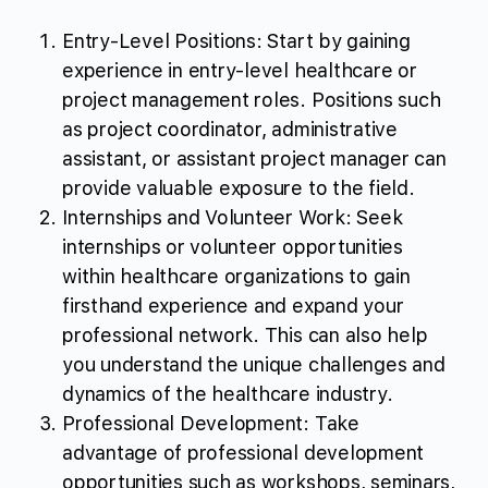
Entry-Level Positions: Start by gaining
experience in entry-level healthcare or
project management roles. Positions such
as project coordinator, administrative
assistant, or assistant project manager can
provide valuable exposure to the field.
Internships and Volunteer Work: Seek
internships or volunteer opportunities
within healthcare organizations to gain
firsthand experience and expand your
professional network. This can also help
you understand the unique challenges and
dynamics of the healthcare industry.
Professional Development: Take
advantage of professional development
opportunities such as workshops, seminars,