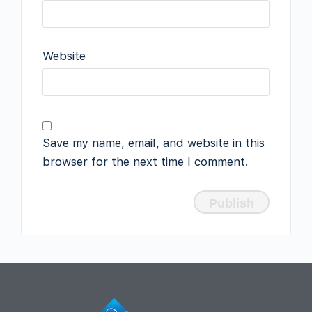
Website
Save my name, email, and website in this
browser for the next time I comment.