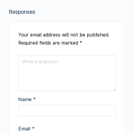
Responses
Your email address will not be published.
Required fields are marked
*
Name
*
Email
*