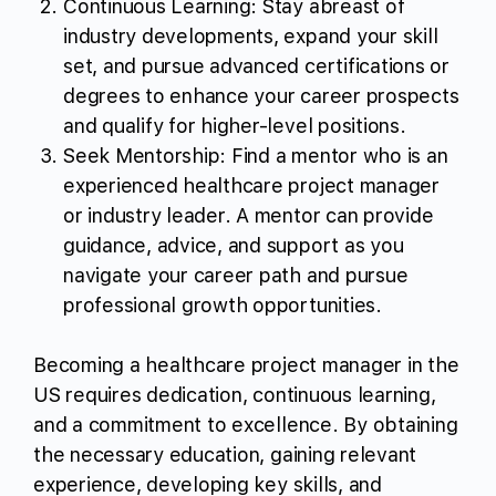
Continuous Learning: Stay abreast of
industry developments, expand your skill
set, and pursue advanced certifications or
degrees to enhance your career prospects
and qualify for higher-level positions.
Seek Mentorship: Find a mentor who is an
experienced healthcare project manager
or industry leader. A mentor can provide
guidance, advice, and support as you
navigate your career path and pursue
professional growth opportunities.
Becoming a healthcare project manager in the
US requires dedication, continuous learning,
and a commitment to excellence. By obtaining
the necessary education, gaining relevant
experience, developing key skills, and