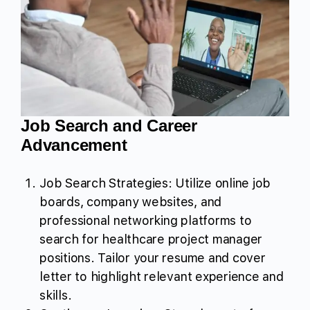
Job Search and Career
Advancement
Job Search Strategies: Utilize online job
boards, company websites, and
professional networking platforms to
search for healthcare project manager
positions. Tailor your resume and cover
letter to highlight relevant experience and
skills.