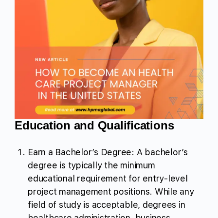
Education and Qualifications
Earn a Bachelor’s Degree: A bachelor’s
degree is typically the minimum
educational requirement for entry-level
project management positions. While any
field of study is acceptable, degrees in
healthcare administration, business