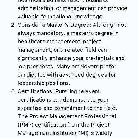
administration, or management can provide
valuable foundational knowledge.
Consider a Master’s Degree: Although not
always mandatory, a master’s degree in
healthcare management, project
management, or a related field can
significantly enhance your credentials and
job prospects. Many employers prefer
candidates with advanced degrees for
leadership positions.
Certifications: Pursuing relevant
certifications can demonstrate your
expertise and commitment to the field.
The Project Management Professional
(PMP) certification from the Project
Management Institute (PMI) is widely