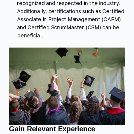
recognized and respected in the industry.
Additionally, certifications such as Certified
Associate in Project Management (CAPM)
and Certified ScrumMaster (CSM) can be
beneficial.
Gain Relevant Experience