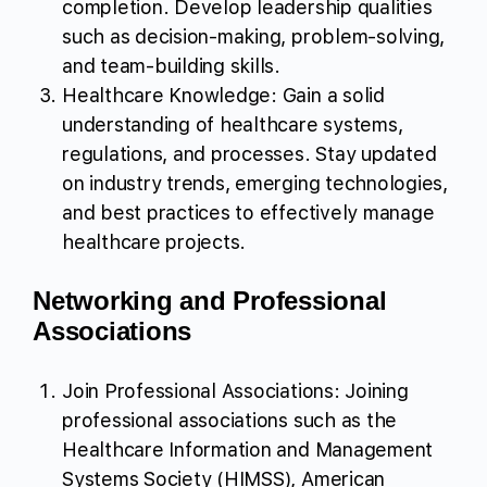
completion. Develop leadership qualities
such as decision-making, problem-solving,
and team-building skills.
Healthcare Knowledge: Gain a solid
understanding of healthcare systems,
regulations, and processes. Stay updated
on industry trends, emerging technologies,
and best practices to effectively manage
healthcare projects.
Networking and Professional
Associations
Join Professional Associations: Joining
professional associations such as the
Healthcare Information and Management
Systems Society (HIMSS), American