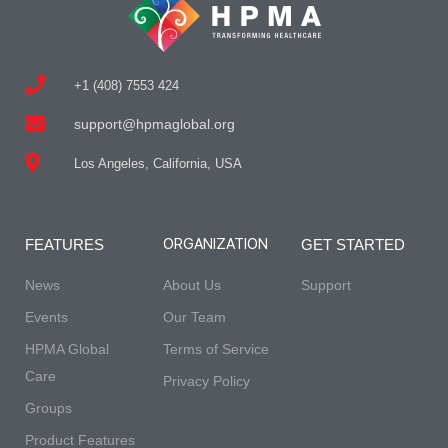
+1 (408) 7553 424
support@hpmaglobal.org
Los Angeles, California, USA
ORGANIZATION
FEATURES
GET STARTED
News
About Us
Support
Events
Our Team
HPMA Global
Terms of Service
Care
Privacy Policy
Groups
Product Features