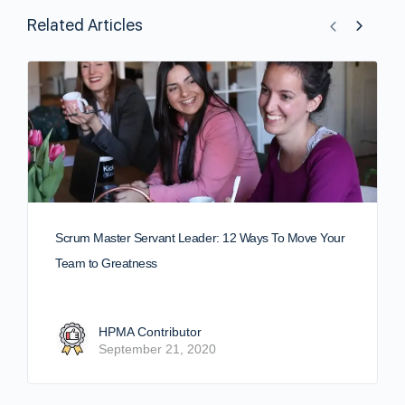
Related Articles
Scrum Master Servant Leader: 12 Ways To Move Your
Team to Greatness
HPMA Contributor
September 21, 2020