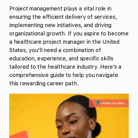
Project management plays a vital role in
ensuring the efficient delivery of services,
implementing new initiatives, and driving
organizational growth. If you aspire to become
a healthcare project manager in the United
States, you’ll need a combination of
education, experience, and specific skills
tailored to the healthcare industry. Here’s a
comprehensive guide to help you navigate
this rewarding career path.