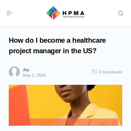
How do I become a healthcare
project manager in the US?
Joy
0
Comments
May 1, 2024