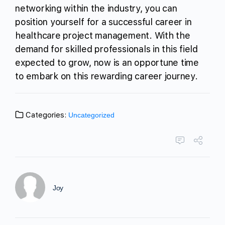
networking within the industry, you can
position yourself for a successful career in
healthcare project management. With the
demand for skilled professionals in this field
expected to grow, now is an opportune time
to embark on this rewarding career journey.
Categories:
Uncategorized
Joy