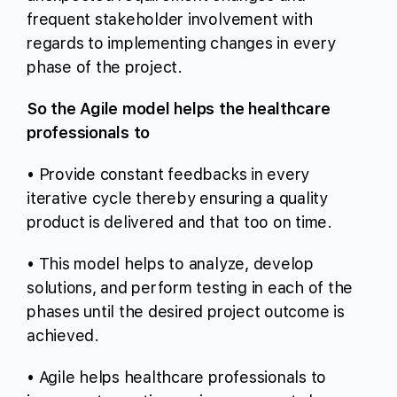
frequent stakeholder involvement with
regards to implementing changes in every
phase of the project.
So the Agile model helps the healthcare
professionals to
• Provide constant feedbacks in every
iterative cycle thereby ensuring a quality
product is delivered and that too on time.
• This model helps to analyze, develop
solutions, and perform testing in each of the
phases until the desired project outcome is
achieved.
• Agile helps healthcare professionals to