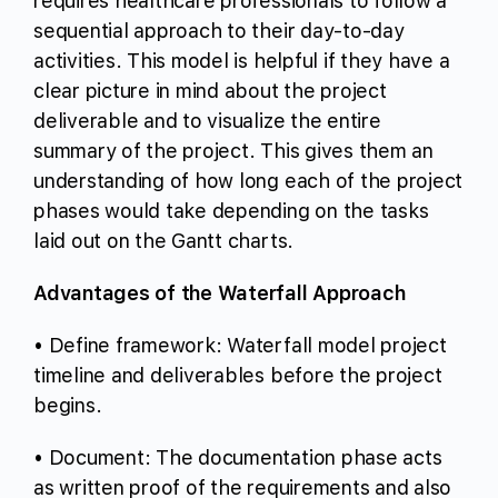
requires healthcare professionals to follow a
sequential approach to their day-to-day
activities. This model is helpful if they have a
clear picture in mind about the project
deliverable and to visualize the entire
summary of the project. This gives them an
understanding of how long each of the project
phases would take depending on the tasks
laid out on the Gantt charts.
Advantages of the Waterfall Approach
• Define framework: Waterfall model project
timeline and deliverables before the project
begins.
• Document: The documentation phase acts
as written proof of the requirements and also