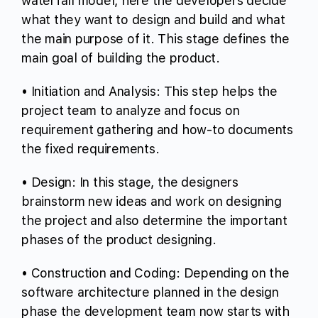
waterfall model, here the developers decide
what they want to design and build and what
the main purpose of it. This stage defines the
main goal of building the product.
• Initiation and Analysis: This step helps the
project team to analyze and focus on
requirement gathering and how-to documents
the fixed requirements.
• Design: In this stage, the designers
brainstorm new ideas and work on designing
the project and also determine the important
phases of the product designing.
• Construction and Coding: Depending on the
software architecture planned in the design
phase the development team now starts with