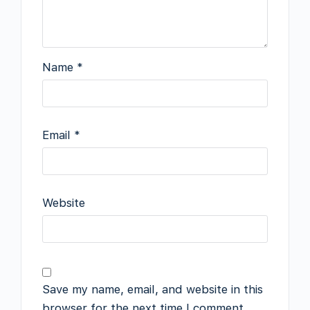
Name
*
Email
*
Website
Save my name, email, and website in this
browser for the next time I comment.