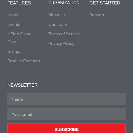
ORGANIZATION
FEATURES
GET STARTED
News
About Us
Support
Events
Our Team
HPMA Global
Terms of Service
Care
Privacy Policy
Groups
Product Features
NEWSLETTER
SUBSCRIBE