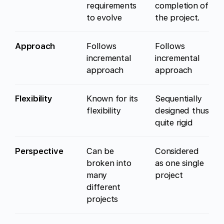
requirements
completion of
to evolve
the project.
Approach
Follows
Follows
incremental
incremental
approach
approach
Flexibility
Known for its
Sequentially
flexibility
designed thus
quite rigid
Perspective
Can be
Considered
broken into
as one single
many
project
different
projects