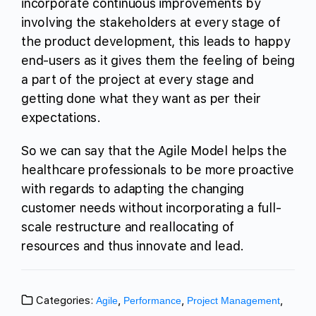
incorporate continuous improvements by
involving the stakeholders at every stage of
the product development, this leads to happy
end-users as it gives them the feeling of being
a part of the project at every stage and
getting done what they want as per their
expectations.
So we can say that the Agile Model helps the
healthcare professionals to be more proactive
with regards to adapting the changing
customer needs without incorporating a full-
scale restructure and reallocating of
resources and thus innovate and lead.
Categories:
,
,
,
Agile
Performance
Project Management