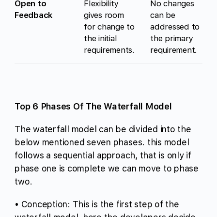
Open to
Flexibility
No changes
Feedback
gives room
can be
for change to
addressed to
the initial
the primary
requirements.
requirement.
Top 6 Phases Of The Waterfall Model
The waterfall model can be divided into the
below mentioned seven phases. this model
follows a sequential approach, that is only if
phase one is complete we can move to phase
two.
• Conception: This is the first step of the