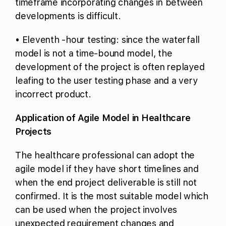
timeframe incorporating changes in between
developments is difficult.
• Eleventh -hour testing: since the waterfall
model is not a time-bound model, the
development of the project is often replayed
leafing to the user testing phase and a very
incorrect product.
Application of Agile Model in Healthcare
Projects
The healthcare professional can adopt the
agile model if they have short timelines and
when the end project deliverable is still not
confirmed. It is the most suitable model which
can be used when the project involves
unexpected requirement changes and