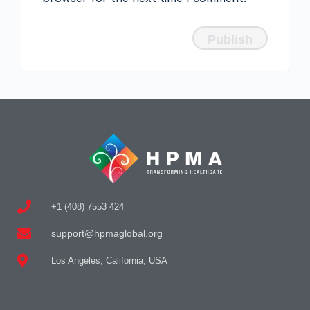
+1 (408) 7553 424
support@hpmaglobal.org
Los Angeles, California, USA