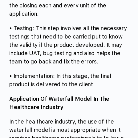
the closing each and every unit of the
application.
• Testing: This step involves all the necessary
testings that need to be carried put to know
the validity if the product developed. It may
include UAT, bug testing and also helps the
team to go back and fix the errors.
• Implementation: In this stage, the final
product is delivered to the client
Application Of Waterfall Model In The
Healthcare Industry
In the healthcare industry, the use of the
waterfall model is most appropriate when it