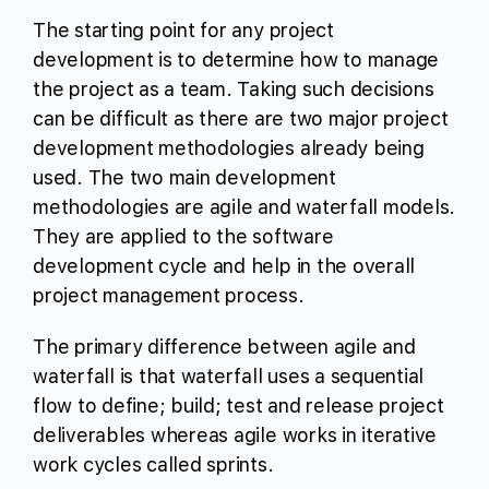
The starting point for any project
development is to determine how to manage
the project as a team. Taking such decisions
can be difficult as there are two major project
development methodologies already being
used. The two main development
methodologies are agile and waterfall models.
They are applied to the software
development cycle and help in the overall
project management process.
The primary difference between agile and
waterfall is that waterfall uses a sequential
flow to define; build; test and release project
deliverables whereas agile works in iterative
work cycles called sprints.