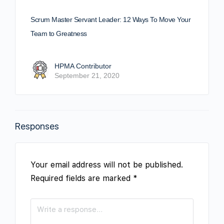
Scrum Master Servant Leader: 12 Ways To Move Your
Team to Greatness
HPMA Contributor
September 21, 2020
Responses
Your email address will not be published.
Required fields are marked
*