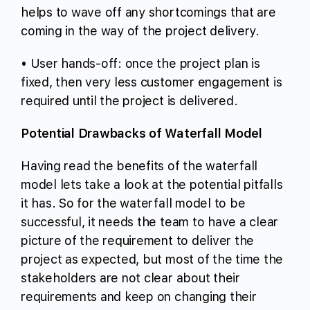
helps to wave off any shortcomings that are
coming in the way of the project delivery.
• User hands-off: once the project plan is
fixed, then very less customer engagement is
required until the project is delivered.
Potential Drawbacks of Waterfall Model
Having read the benefits of the waterfall
model lets take a look at the potential pitfalls
it has. So for the waterfall model to be
successful, it needs the team to have a clear
picture of the requirement to deliver the
project as expected, but most of the time the
stakeholders are not clear about their
requirements and keep on changing their