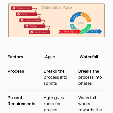
Factors
Agile
Waterfall
Process
Breaks the
Breaks the
process into
process into
sprints
phases
Project
Agile gives
Waterfall
Requirements
room for
works
project
towards the