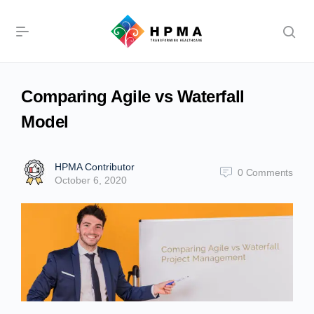
Comparing Agile vs Waterfall
Model
HPMA Contributor
0
Comments
October 6, 2020