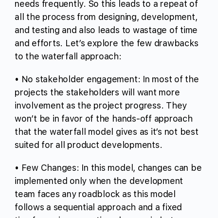
needs frequently. So this leads to a repeat of
all the process from designing, development,
and testing and also leads to wastage of time
and efforts. Let’s explore the few drawbacks
to the waterfall approach:
• No stakeholder engagement: In most of the
projects the stakeholders will want more
involvement as the project progress. They
won’t be in favor of the hands-off approach
that the waterfall model gives as it’s not best
suited for all product developments.
• Few Changes: In this model, changes can be
implemented only when the development
team faces any roadblock as this model
follows a sequential approach and a fixed