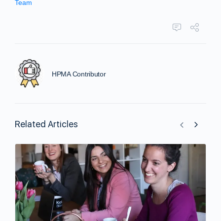
Team
HPMA Contributor
Related Articles